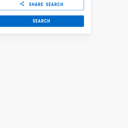
SHARE SEARCH
SEARCH