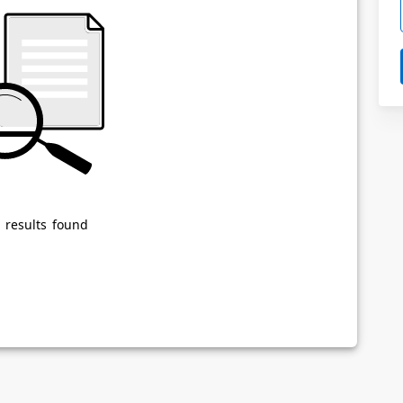
Powered by
Privacy Notice
 results found