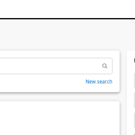
New search