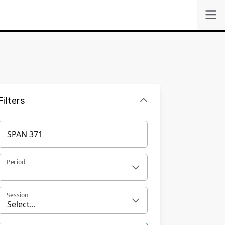
Filters
Period
Session
Select...