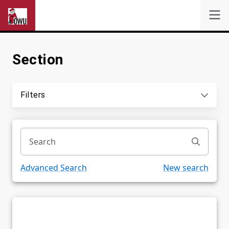
Section
Self-Service
Search
Filters
Powered by
Privacy Notice
Advanced Search
New search