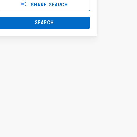
SHARE SEARCH
SEARCH