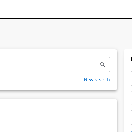
New search