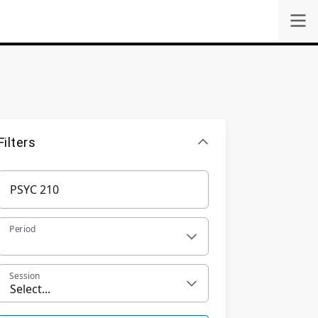
Filters
Period
Session
Select...