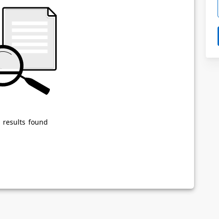
Powered by
Privacy Notice
 results found