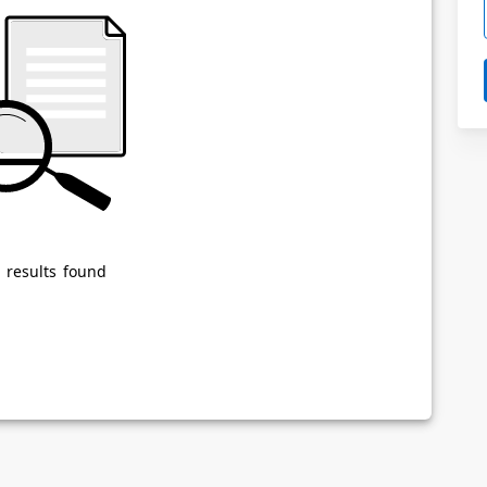
Powered by
Privacy Notice
 results found