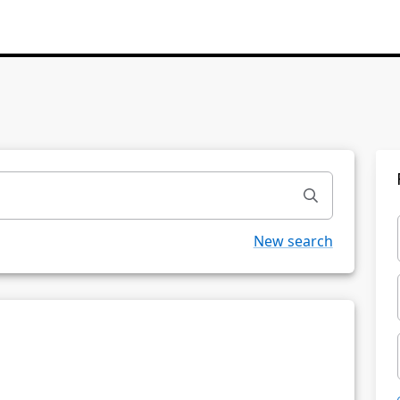
New search