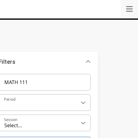
Filters
Period
Session
Select...