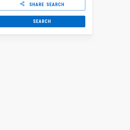
SHARE SEARCH
SEARCH