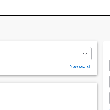
New search