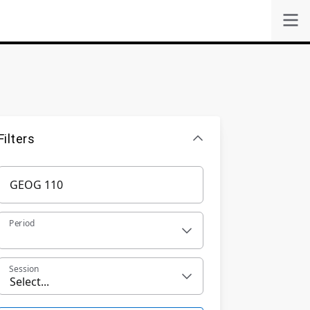
Filters
Period
Session
Select...