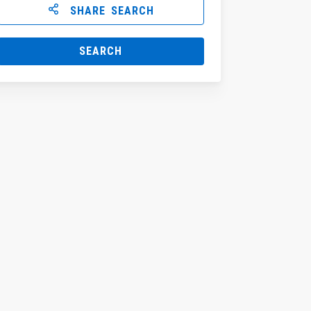
SHARE SEARCH
SEARCH