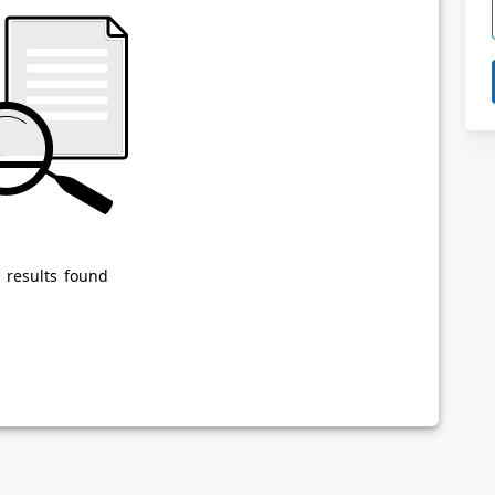
Powered by
Privacy Notice
 results found