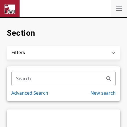
Section
Self-Service
Search
Filters
Powered by
Privacy Notice
Advanced Search
New search