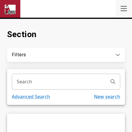
Section
Self-Service
Search
Filters
Powered by
Privacy Notice
Advanced Search
New search