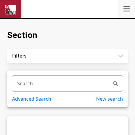
Section
Self-Service
Search
Filters
Powered by
Privacy Notice
Advanced Search
New search